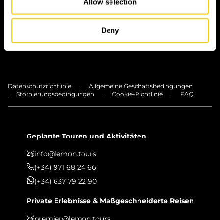
Allow selection
INSEL
Deny
TRANSFERS
PRIVATE ERLEBNISSE
Datenschutzrichtlinie
Allgemeine Geschäftsbedingungen
Stornierungsbedingungen
Cookie-Richtlinie
FAQ
Geplante Touren und Aktivitäten
info@lemon.tours
(+34) 971 68 24 66
(+34) 637 79 22 90
Private Erlebnisse & Maßgeschneiderte Reisen
premier@lemon.tours