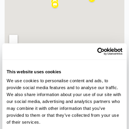
Palmanova
Magaluf
This website uses cookies
Paseo del Mar, 5,
Carrer Cala Blanca, 12,
07181, Calvià
07181 Torrenova, Illes
We use cookies to personalise content and ads, to
Balears
provide social media features and to analyse our traffic.
We also share information about your use of our site with
Ca’n Pastilla -
our social media, advertising and analytics partners who
Arenal
may combine it with other information that you’ve
Carrer de les Nanses
provided to them or that they’ve collected from your use
18, 07610 Can Pastilla,
of their services.
Illes Balears