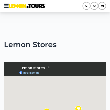
Lemon Stores