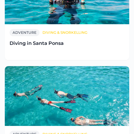
ADVENTURE
DIVING & SNORKELLING
Diving in Santa Ponsa