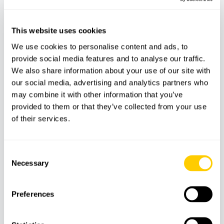
Does not include:
Transport to the meeting point
This website uses cookies
Personal expenses
We use cookies to personalise content and ads, to
provide social media features and to analyse our traffic.
We also share information about your use of our site with
our social media, advertising and analytics partners who
Features
may combine it with other information that you’ve
provided to them or that they’ve collected from your use
of their services.
Dive
Guide
Insurance
equipment
Consent
Necessary
Selection
Meeting Point
Preferences