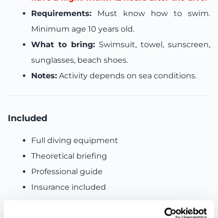
Requirements:
Must know how to swim.
Minimum age 10 years old.
What to bring:
Swimsuit, towel, sunscreen,
sunglasses, beach shoes.
Notes:
Activity depends on sea conditions.
Included
Full diving equipment
Theoretical briefing
Professional guide
Insurance included