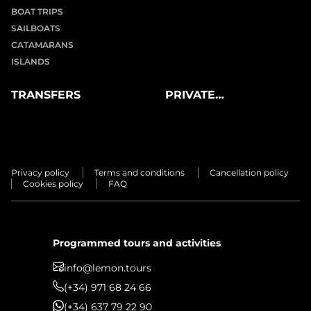
BOAT TRIPS
SAILBOATS
CATAMARANS
ISLANDS
TRANSFERS
PRIVATE
EXPERIENCES
Privacy policy
Terms and conditions
Cancellation policy
Cookies policy
FAQ
Programmed tours and activities
info@lemon.tours
(+34) 971 68 24 66
(+34) 637 79 22 90