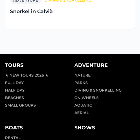
ADVENTURE
DIVING & SNORKELLING
Snorkel in Calvià
TOURS
ADVENTURE
★ NEW TOURS 2026 ★
NATURE
FULL DAY
PARKS
HALF DAY
DIVING & SNORKELLING
BEACHES
ON WHEELS
SMALL GROUPS
AQUATIC
AERIAL
BOATS
SHOWS
RENTAL