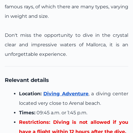
famous rays, of which there are many types, varying
in weight and size.
Don't miss the opportunity to dive in the crystal
clear and impressive waters of Mallorca, it is an
unforgettable experience.
Relevant details
Location:
Diving Adventure
, a diving center
located very close to Arenal beach.
Times:
09:45 a.m. or 1:45 p.m.
Restrictions: Diving is not allowed if you
have a flight within 12 hours after the dive.