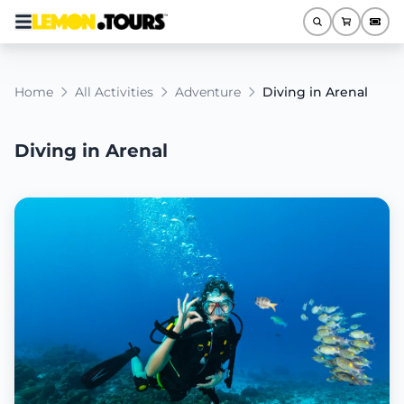
Home
All Activities
Adventure
Diving in Arenal
Diving in Arenal