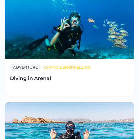
ADVENTURE
DIVING & SNORKELLING
Diving in Arenal