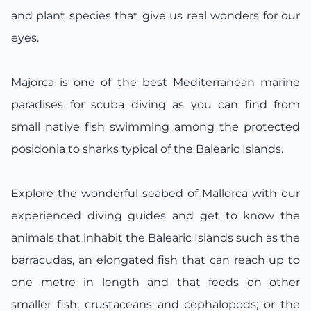
and plant species that give us real wonders for our
eyes.
Majorca is one of the best Mediterranean marine
paradises for scuba diving as you can find from
small native fish swimming among the protected
posidonia to sharks typical of the Balearic Islands.
Explore the wonderful seabed of Mallorca with our
experienced diving guides and get to know the
animals that inhabit the Balearic Islands such as the
barracudas, an elongated fish that can reach up to
one metre in length and that feeds on other
smaller fish, crustaceans and cephalopods; or the