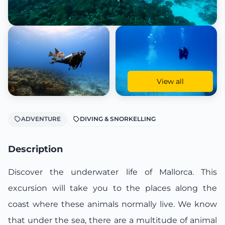
View all
ADVENTURE
DIVING & SNORKELLING
Description
Discover the underwater life of Mallorca. This
excursion will take you to the places along the
coast where these animals normally live. We know
that under the sea, there are a multitude of animal