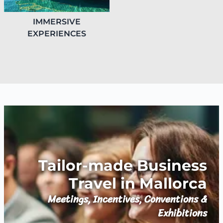
IMMERSIVE
EXPERIENCES
Tailor-made Business
Travel in Mallorca
Meetings, Incentives, Conventions &
Exhibitions