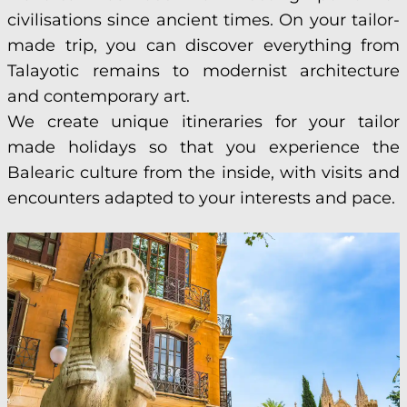
civilisations since ancient times. On your tailor-
made trip, you can discover everything from
Talayotic remains to modernist architecture
and contemporary art.
We create unique itineraries for your tailor
made holidays so that you experience the
Balearic culture from the inside, with visits and
encounters adapted to your interests and pace.