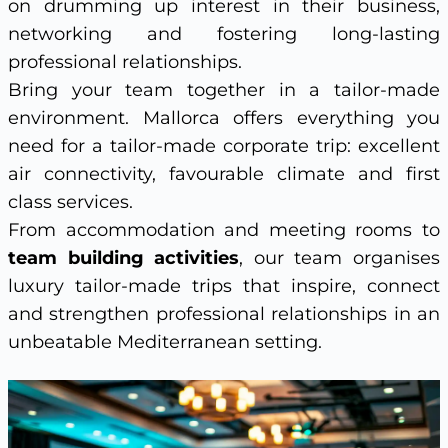
on drumming up interest in their business,
networking and fostering long-lasting
professional relationships.
Bring your team together in a tailor-made
environment. Mallorca offers everything you
need for a tailor-made corporate trip: excellent
air connectivity, favourable climate and first
class services.
From accommodation and meeting rooms to
team building activities
, our team organises
luxury tailor-made trips that inspire, connect
and strengthen professional relationships in an
unbeatable Mediterranean setting.