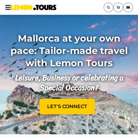
Mallorca at your own
pace: Tailor-made travel
with Lemon Tours
Leisure, Business or celebrating a
Special Occasion?
LET'S CONNECT