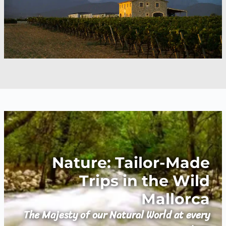
Nature: Tailor-Made
Trips in the Wild
Mallorca
The Majesty of our Natural World at every