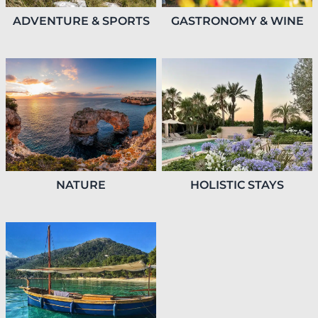
GASTRONOMY & WINE
ADVENTURE & SPORTS
HOLISTIC STAYS
NATURE