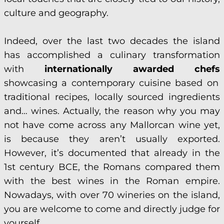
culture and geography.
Indeed, over the last two decades the island
has accomplished a culinary transformation
with
internationally awarded chefs
showcasing a contemporary cuisine based on
traditional recipes, locally sourced ingredients
and… wines. Actually, the reason why you may
not have come across any Mallorcan wine yet,
is because they aren’t usually exported.
However, it’s documented that already in the
1st century BCE, the Romans compared them
with the best wines in the Roman empire.
Nowadays, with over 70 wineries on the island,
you are welcome to come and directly judge for
yourself.