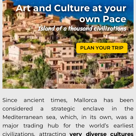
Art and Culture at your
own Pace
Island of a thousand civilizations
PLAN YOUR TRIP
Since ancient times, Mallorca has been
considered a strategic enclave in the
Mediterranean sea, which, in its own, was a
major trading hub for the world’s earliest
civilizations, attracting
very diverse cultures