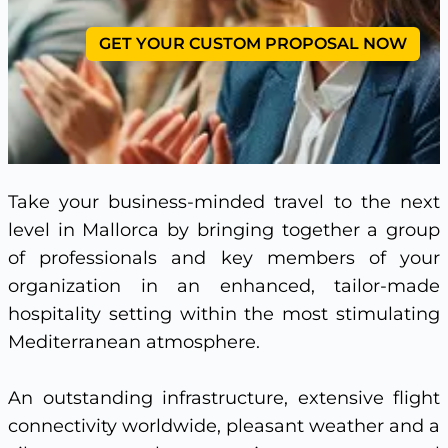
GET YOUR CUSTOM PROPOSAL NOW
Take your business-minded travel to the next
level in Mallorca by bringing together a group
of professionals and key members of your
organization in an enhanced, tailor-made
hospitality setting within the most stimulating
Mediterranean atmosphere.
An outstanding infrastructure, extensive flight
connectivity worldwide, pleasant weather and a