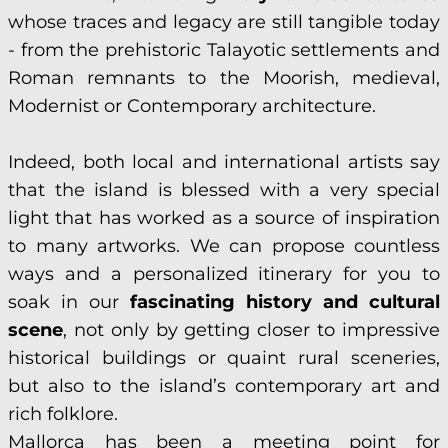
whose traces and legacy are still tangible today
- from the prehistoric Talayotic settlements and
Roman remnants to the Moorish, medieval,
Modernist or Contemporary architecture.
Indeed, both local and international artists say
that the island is blessed with a very special
light that has worked as a source of inspiration
to many artworks. We can propose countless
ways and a personalized itinerary for you to
soak in our
fascinating history and cultural
scene
, not only by getting closer to impressive
historical buildings or quaint rural sceneries,
but also to the island’s contemporary art and
rich folklore.
Mallorca has been a meeting point for