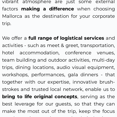
vibrant atmosphere are just some external
factors
making a difference
when choosing
Mallorca as the destination for your corporate
trip.
We offer a
full range of logistical services
and
activities - such as meet & greet, transportation,
hotel accommodation, conference venues,
team building and outdoor activities, multi-day
trips, dining locations, audio visual equipment,
workshops, performances, gala dinners - that
together with our expertise, innovative brush-
strokes and trusted local network, enable us to
bring to life original concepts
, serving as the
best leverage for our guests, so that they can
make the most out of the trip, keep the focus