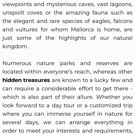
viewpoints and mysterious caves, vast lagoons,
unspoilt coves or the amazing fauna such as
the elegant and rare species of eagles, falcons
and vultures for whom Mallorca is home, are
just some of the highlights of our natural
kingdom.
Numerous nature parks and reserves are
located within everyone’s reach, whereas other
hidden treasures
are known to a lucky few and
can require a considerable effort to get there -
which is also part of their allure. Whether you
look forward to a day tour or a customized trip
where you can immerse yourself in nature for
several days, we can arrange everything in
order to meet your interests and requirements,