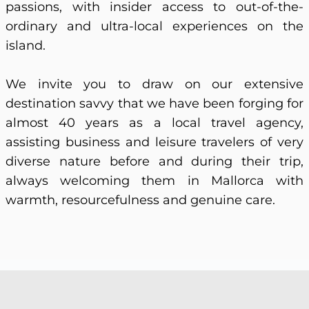
passions, with insider access to out-of-the-
ordinary and ultra-local experiences on the
island.
We invite you to draw on our extensive
destination savvy that we have been forging for
almost 40 years as a local travel agency,
assisting business and leisure travelers of very
diverse nature before and during their trip,
always welcoming them in Mallorca with
warmth, resourcefulness and genuine care.