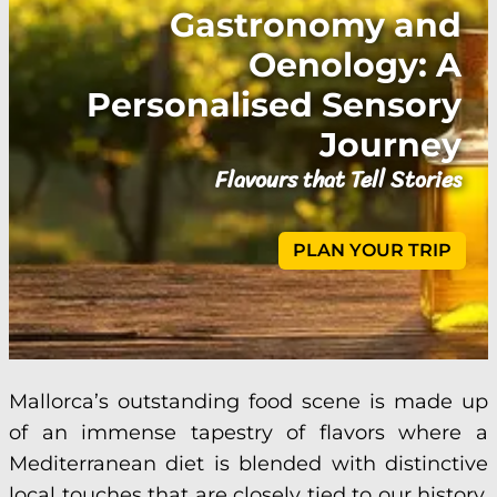
Gastronomy and
Oenology: A
Personalised Sensory
Journey
Flavours that Tell Stories
PLAN YOUR TRIP
Mallorca’s outstanding food scene is made up
of an immense tapestry of flavors where a
Mediterranean diet is blended with distinctive
local touches that are closely tied to our history,