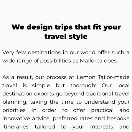
We design trips that fit your
travel style
Very few destinations in our world offer such a
wide range of possibilities as Mallorca does.
As a result, our process at Lemon Tailor-made
travel is simple but thorough: Our local
destination experts go beyond traditional travel
planning, taking the time to understand your
priorities in order to offer practical and
innovative advice, preferred rates and bespoke
itineraries tailored to your interests and