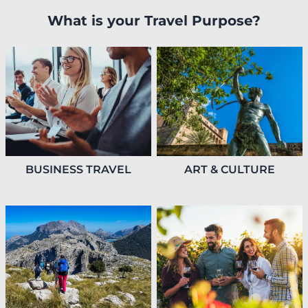
What is your Travel Purpose?
BUSINESS TRAVEL
ART & CULTURE