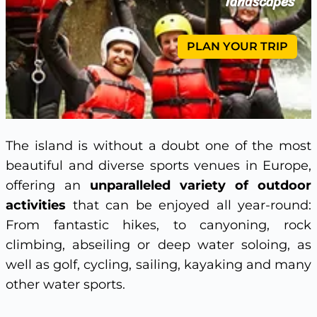
landscapes
PLAN YOUR TRIP
The island is without a doubt one of the most
beautiful and diverse sports venues in Europe,
offering an
unparalleled variety of outdoor
activities
that can be enjoyed all year-round:
From fantastic hikes, to canyoning, rock
climbing, abseiling or deep water soloing, as
well as golf, cycling, sailing, kayaking and many
other water sports.