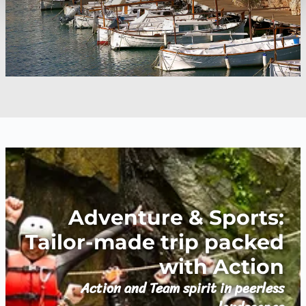
Adventure & Sports:
Tailor-made trip packed
with Action
Action and Team spirit in peerless