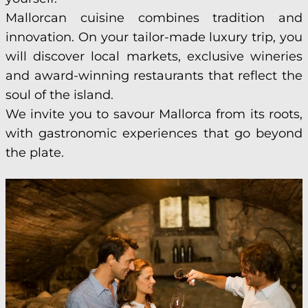
Mallorcan cuisine combines tradition and
innovation. On your tailor-made luxury trip, you
will discover local markets, exclusive wineries
and award-winning restaurants that reflect the
soul of the island.
We invite you to savour Mallorca from its roots,
with gastronomic experiences that go beyond
the plate.