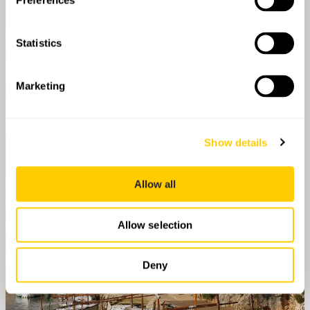
Preferences
Statistics
Marketing
Show details
Allow all
Allow selection
Deny