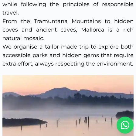
while following the principles of responsible
travel.
From the Tramuntana Mountains to hidden
coves and ancient caves, Mallorca is a rich
natural mosaic.
We organise a tailor-made trip to explore both
accessible parks and hidden gems that require
extra effort, always respecting the environment.