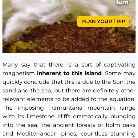
turn
PLAN YOUR TRIP
Many say that there is a sort of captivating
magnetism
inherent to this island
. Some may
quickly conclude that this is due to the Sun, the
sand and the sea, but there are definitely other
relevant elements to be added to the equation:
The imposing Tramuntana mountain range
with its limestone cliffs dramatically plunging
into the sea, the ancient forests of holm oaks
and Mediterranean pines, countless stunning