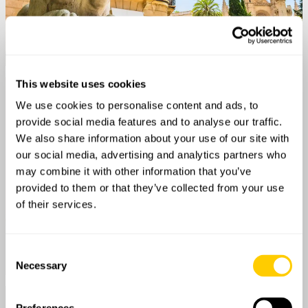
This website uses cookies
We use cookies to personalise content and ads, to
provide social media features and to analyse our traffic.
We also share information about your use of our site with
our social media, advertising and analytics partners who
may combine it with other information that you’ve
provided to them or that they’ve collected from your use
of their services.
Consent
Necessary
Selection