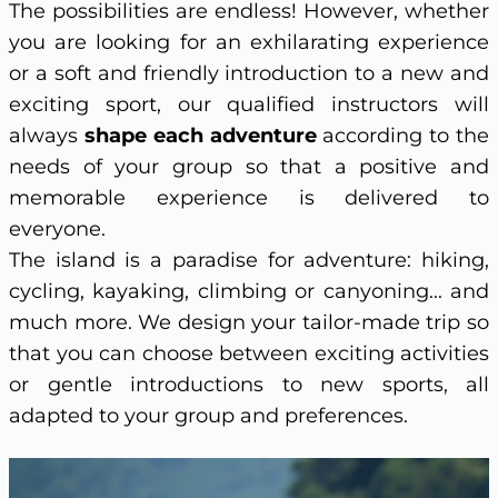
The possibilities are endless! However, whether
you are looking for an exhilarating experience
or a soft and friendly introduction to a new and
exciting sport, our qualified instructors will
always
shape each adventure
according to the
needs of your group so that a positive and
memorable experience is delivered to
everyone.
The island is a paradise for adventure: hiking,
cycling, kayaking, climbing or canyoning... and
much more. We design your tailor-made trip so
that you can choose between exciting activities
or gentle introductions to new sports, all
adapted to your group and preferences.