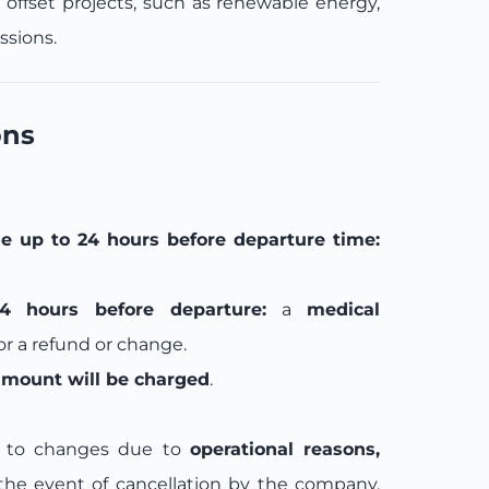
n offset projects, such as renewable energy,
ssions.
ons
e up to 24 hours before departure time:
4 hours before departure:
a
medical
for a refund or change.
amount will be charged
.
ct to changes due to
operational reasons,
 the event of cancellation by the company,