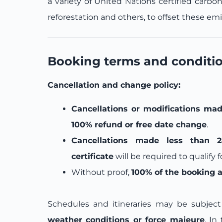
a variety of United Nations certified carbo
reforestation and others, to offset these emi
Booking terms and conditi
Cancellation and change policy:
Cancellations or modifications mad
100% refund or free date change
.
Cancellations made less than 2
certificate
will be required to qualify 
Without proof,
100% of the booking 
Schedules and itineraries may be subje
weather conditions or force majeure
. In