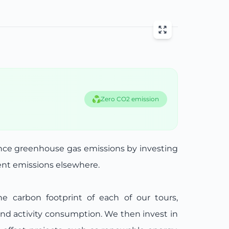
Zero CO2 emission
ance greenhouse gas emissions by investing
lent emissions elsewhere.
he carbon footprint of each of our tours,
and activity consumption. We then invest in