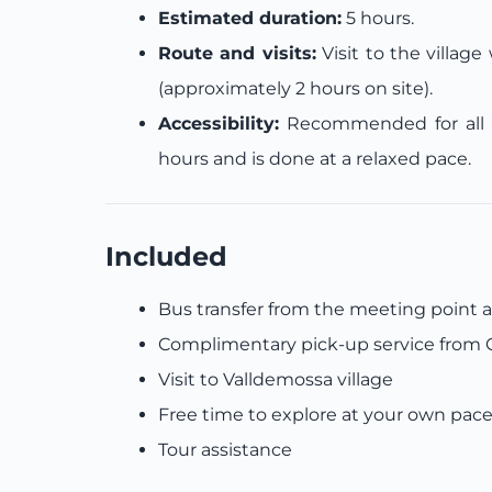
Estimated duration:
5 hours.
Route and visits:
Visit to the villag
(approximately 2 hours on site).
Accessibility:
Recommended for all ag
hours and is done at a relaxed pace.
Included
Bus transfer from the meeting point 
Complimentary pick-up service from C
Visit to Valldemossa village
Free time to explore at your own pac
Tour assistance