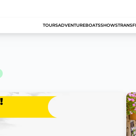
TOURS
ADVENTURE
BOATS
SHOWS
TRANSF