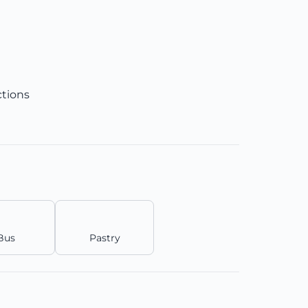
ctions
Bus
Pastry