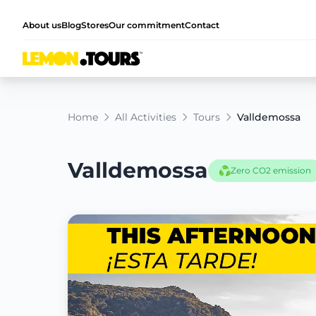
About us
Blog
Stores
Our commitment
Contact
Home
All Activities
Tours
Valldemossa
Valldemossa
Zero CO2 emission