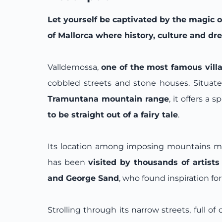
Let yourself be captivated by the magic 
of Mallorca where history, culture and d
Valldemossa,
one of the most famous villa
cobbled streets and stone houses. Situate
Tramuntana mountain range
, it offers a 
to be straight out of a fairy tale
.
Its location among imposing mountains makes
has been
visited by thousands of artists
and George Sand
, who found inspiration for
Strolling through its narrow streets, full of