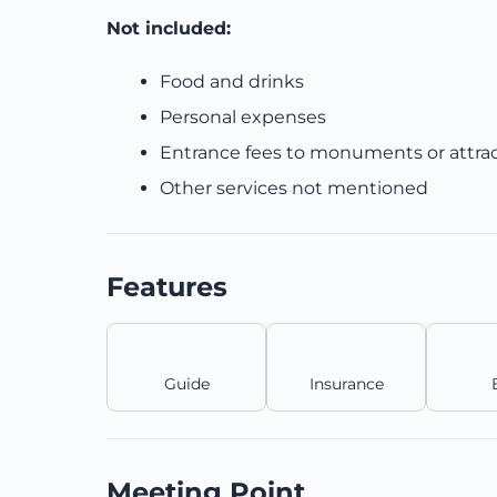
Not included:
Food and drinks
Personal expenses
Entrance fees to monuments or attra
Other services not mentioned
Features
Guide
Insurance
Meeting Point