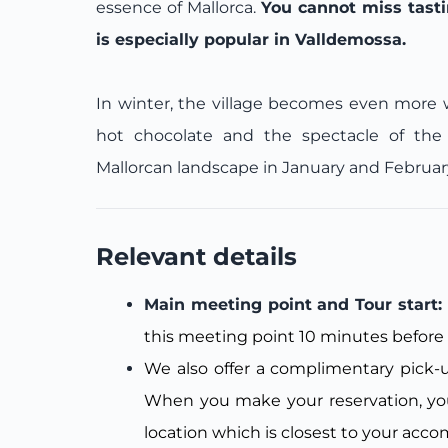
essence of Mallorca.
You cannot miss tastin
is especially popular in Valldemossa.
In winter, the village becomes even more w
hot chocolate and the spectacle of the 
Mallorcan landscape in January and Februar
Relevant details
Main meeting point and Tour start: 
this meeting point 10 minutes before 
We also offer a complimentary pick-up
When you make your reservation, you
location which is closest to your acc