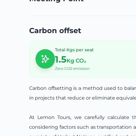
Carbon offset
Total Kgs per seat
1.5
Kg CO₂
Zero CO2 emission
Carbon offsetting is a method used to bal
in projects that reduce or eliminate equiva
At Lemon Tours, we carefully calculate t
considering factors such as transportation 