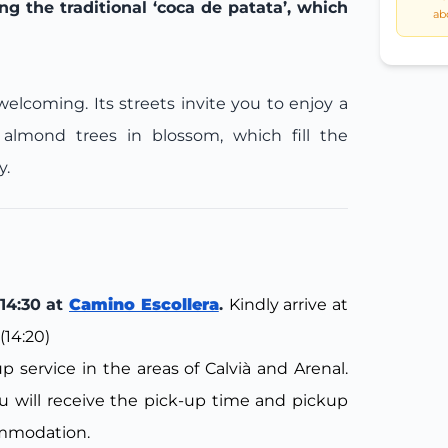
g the traditional ‘coca de patata’, which
ab
elcoming. Its streets invite you to enjoy a
almond trees in blossom, which fill the
y.
14:30 at
Camino Escollera
.
Kindly arrive at
(14:20)
 service in the areas of Calvià and Arenal.
 will receive the pick-up time and pickup
ommodation.