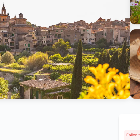
Failed t