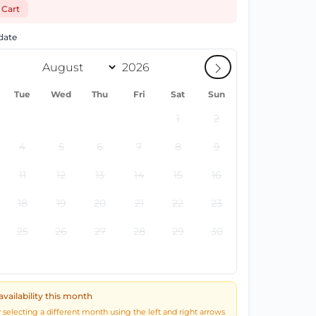
 Cart
 date
Tue
Wed
Thu
Fri
Sat
Sun
1
2
4
5
6
7
8
9
11
12
13
14
15
16
18
19
20
21
22
23
25
26
27
28
29
30
availability this month
y selecting a different month using the left and right arrows