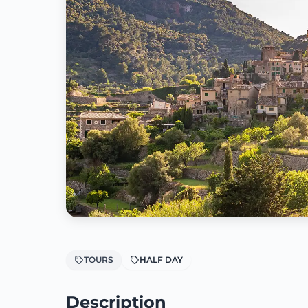
TOURS
HALF DAY
Description