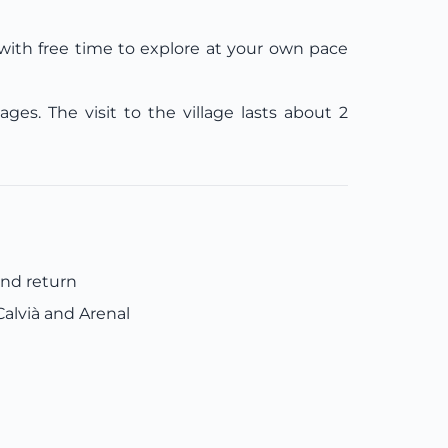
e with free time to explore at your own pace
es. The visit to the village lasts about 2
and return
alvià and Arenal
e