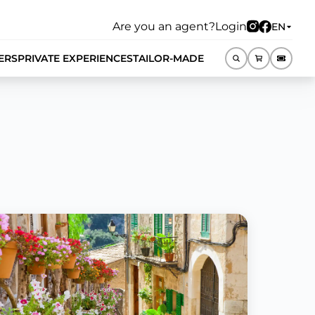
Are you an agent?
Login
EN
ERS
PRIVATE EXPERIENCES
TAILOR-MADE
EN