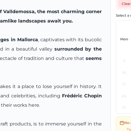
Clear
of Valldemossa, the most charming corner
Select a
reamlike landscapes await you.
ges in Mallorca
, captivates with its bucolic
Mon
d in a beautiful valley
surrounded by the
spectacle of tradition and culture that
seems
3
10
17
 it a place to lose yourself in history. It
and celebrities, including
Frédéric Chopin
24
 their works here.
31
No 
 craft products, is to immerse yourself in the
Tr