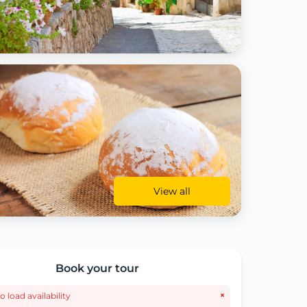
View all
Book your tour
×
o load availability