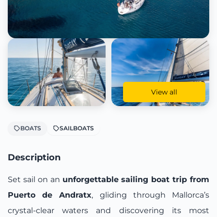
View all
BOATS
SAILBOATS
Description
Set sail on an
unforgettable sailing boat trip from
Puerto de Andratx
, gliding through Mallorca’s
crystal-clear waters and discovering its most