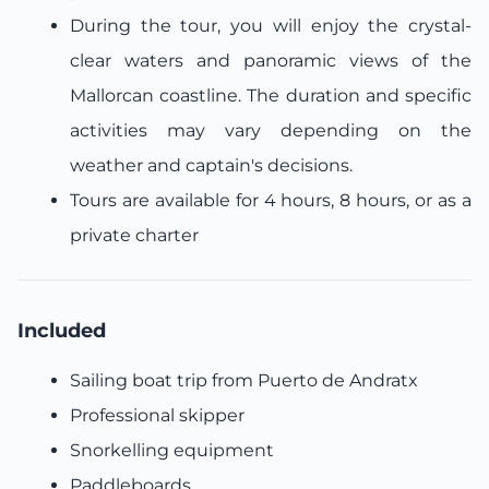
During the tour, you will enjoy the crystal-
clear waters and panoramic views of the
Mallorcan coastline. The duration and specific
activities may vary depending on the
weather and captain's decisions.
Tours are available for 4 hours, 8 hours, or as a
private charter
Included
Sailing boat trip from Puerto de Andratx
Professional skipper
Snorkelling equipment
Paddleboards