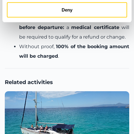
refund or free date change
.
Deny
Cancellations made less than 24 hours
before departure:
a
medical certificate
will
be required to qualify for a refund or change.
Without proof,
100% of the booking amount
will be charged
.
Related activities