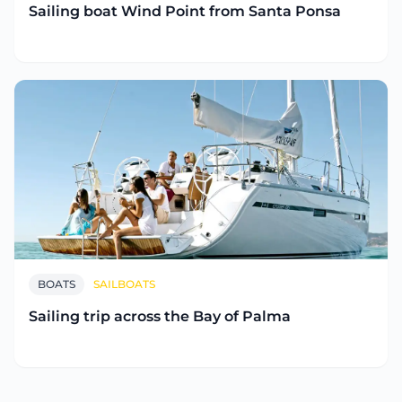
Sailing boat Wind Point from Santa Ponsa
BOATS
SAILBOATS
Sailing trip across the Bay of Palma