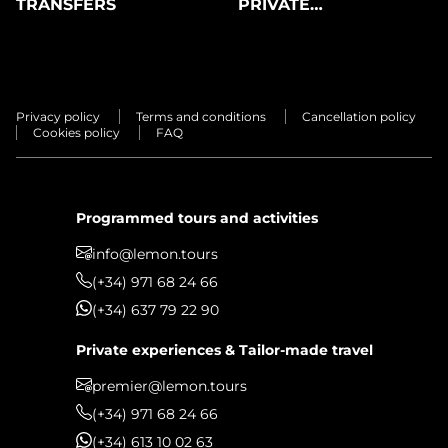
TRANSFERS
PRIVATE
EXPERIENCES
Privacy policy
Terms and conditions
Cancellation policy
Cookies policy
FAQ
Programmed tours and activities
info@lemon.tours
(+34) 971 68 24 66
(+34) 637 79 22 90
Private experiences & Tailor-made travel
premier@lemon.tours
(+34) 971 68 24 66
(+34) 613 10 02 63