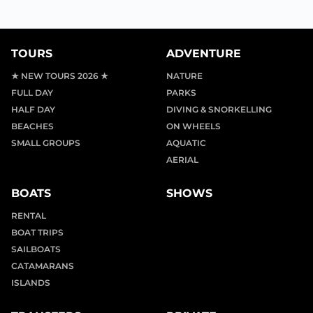
TOURS
ADVENTURE
★ NEW TOURS 2026 ★
NATURE
FULL DAY
PARKS
HALF DAY
DIVING & SNORKELLING
BEACHES
ON WHEELS
SMALL GROUPS
AQUATIC
AERIAL
BOATS
SHOWS
RENTAL
BOAT TRIPS
SAILBOATS
CATAMARANS
ISLANDS