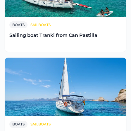
BOATS
SAILBOATS
Sailing boat Tranki from Can Pastilla
BOATS
SAILBOATS