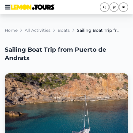
Home
All Activities
Boats
Sailing Boat Trip from Puerto de Andratx
Sailing Boat Trip from Puerto de
Andratx