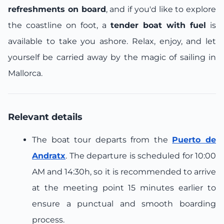
refreshments on board
, and if you'd like to explore
the coastline on foot, a
tender boat with fuel
is
available to take you ashore. Relax, enjoy, and let
yourself be carried away by the magic of sailing in
Mallorca.
Relevant details
The boat tour departs from the
Puerto de
Andratx
. The departure is scheduled for 10:00
AM and 14:30h, so it is recommended to arrive
at the meeting point 15 minutes earlier to
ensure a punctual and smooth boarding
process.