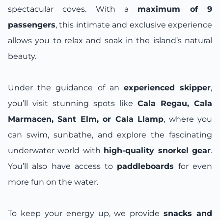
spectacular coves. With a
maximum of 9
passengers
, this intimate and exclusive experience
allows you to relax and soak in the island’s natural
beauty.
Under the guidance of an
experienced skipper
,
you’ll visit stunning spots like
Cala Regau, Cala
Marmacen, Sant Elm, or Cala Llamp
, where you
can swim, sunbathe, and explore the fascinating
underwater world with
high-quality snorkel gear
.
You’ll also have access to
paddleboards
for even
more fun on the water.
To keep your energy up, we provide
snacks and