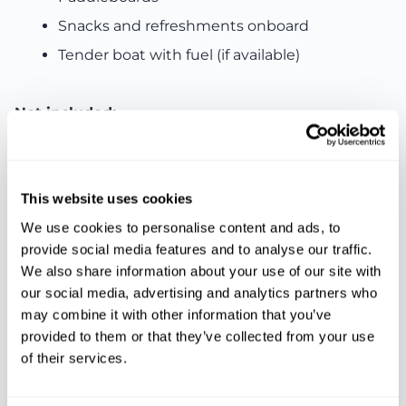
Snacks and refreshments onboard
Tender boat with fuel (if available)
Not included:
Food and drinks (guests can bring their own)
Personal expenses
This website uses cookies
Other services not mentioned
We use cookies to personalise content and ads, to
provide social media features and to analyse our traffic.
We also share information about your use of our site with
Features
our social media, advertising and analytics partners who
may combine it with other information that you’ve
provided to them or that they’ve collected from your use
of their services.
Snorkeling
Time to swim
Insurance
equipment