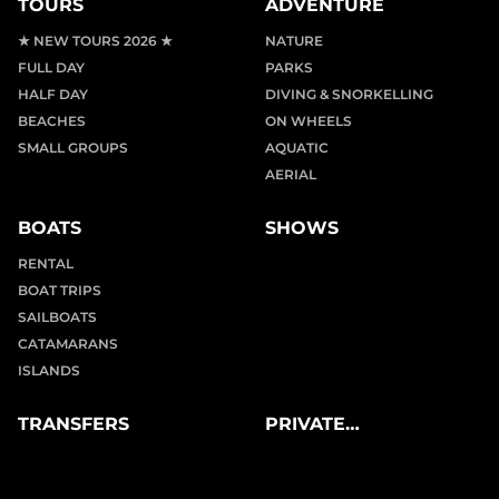
TOURS
ADVENTURE
★ NEW TOURS 2026 ★
NATURE
FULL DAY
PARKS
HALF DAY
DIVING & SNORKELLING
BEACHES
ON WHEELS
SMALL GROUPS
AQUATIC
AERIAL
BOATS
SHOWS
RENTAL
BOAT TRIPS
SAILBOATS
CATAMARANS
ISLANDS
TRANSFERS
PRIVATE
EXPERIENCES