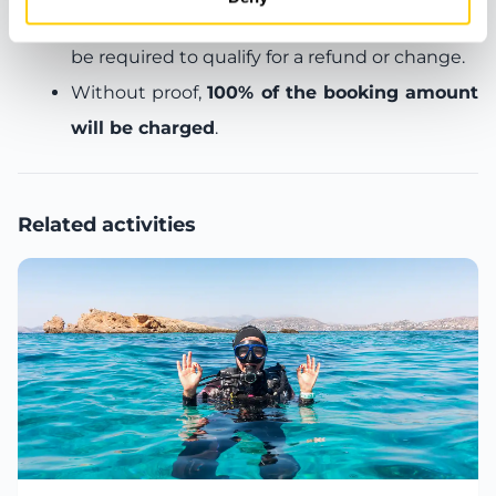
before departure:
a
medical certificate
will
be required to qualify for a refund or change.
Without proof,
100% of the booking amount
will be charged
.
Related activities