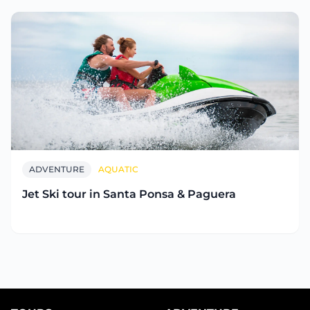
ADVENTURE
AQUATIC
Jet Ski tour in Santa Ponsa & Paguera