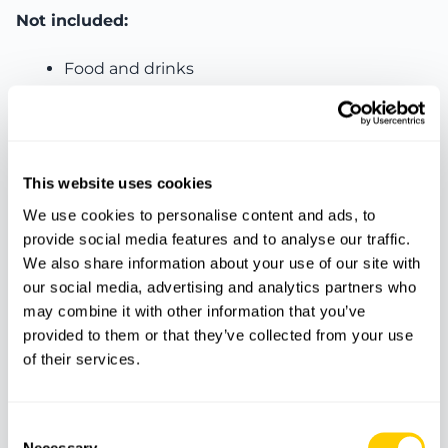
Not included:
Food and drinks
Transport
Personal expenses
Other services not mentioned
This website uses cookies
We use cookies to personalise content and ads, to
provide social media features and to analyse our traffic.
Features
We also share information about your use of our site with
our social media, advertising and analytics partners who
may combine it with other information that you’ve
provided to them or that they’ve collected from your use
Guide
Quad
Pictures
of their services.
Protection
Time to swim
Insurance
equipment
Consent
Necessary