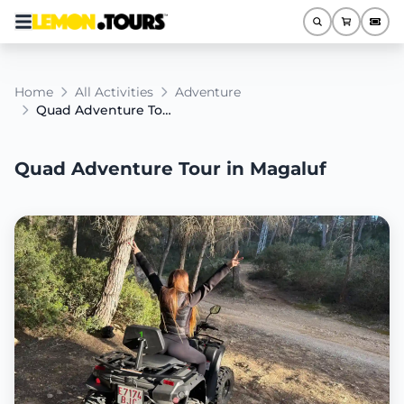
Home
All Activities
Adventure
Quad Adventure Tour in Magaluf
Quad Adventure Tour in Magaluf