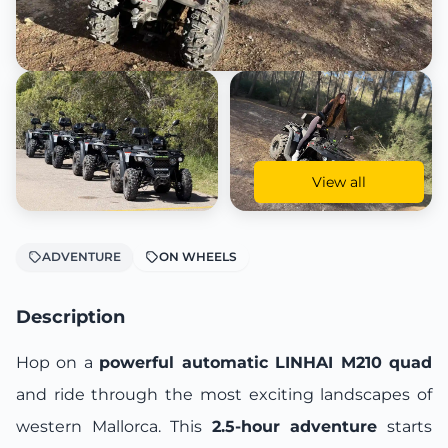
View all
ADVENTURE
ON WHEELS
Description
Hop on a
powerful automatic LINHAI M210 quad
and ride through the most exciting landscapes of
western Mallorca. This
2.5-hour adventure
starts