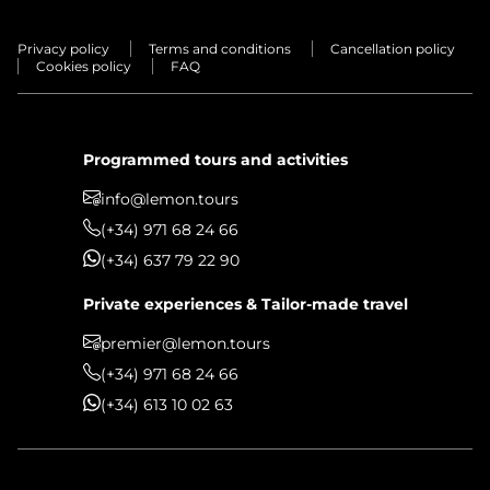
Privacy policy
Terms and conditions
Cancellation policy
Cookies policy
FAQ
Programmed tours and activities
info@lemon.tours
(+34) 971 68 24 66
(+34) 637 79 22 90
Private experiences & Tailor-made travel
premier@lemon.tours
(+34) 971 68 24 66
(+34) 613 10 02 63