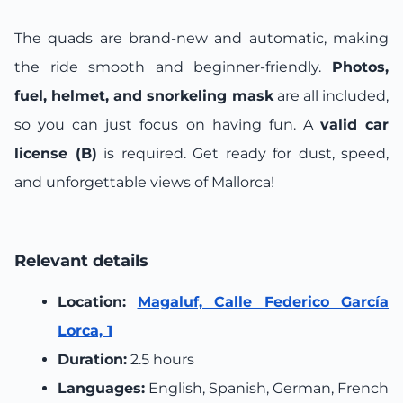
The quads are brand-new and automatic, making
the ride smooth and beginner-friendly.
Photos,
fuel, helmet, and snorkeling mask
are all included,
so you can just focus on having fun. A
valid car
license (B)
is required. Get ready for dust, speed,
and unforgettable views of Mallorca!
Relevant details
Location:
Magaluf, Calle Federico García
Lorca, 1
Duration:
2.5 hours
Languages:
English, Spanish, German, French