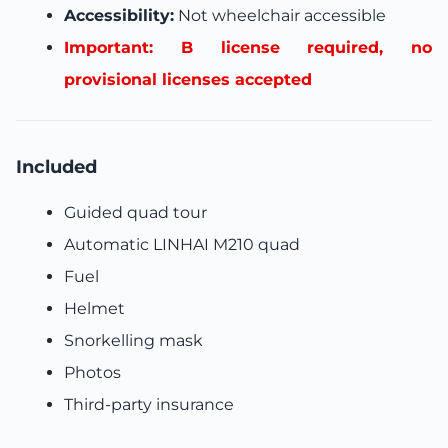
Accessibility:
Not wheelchair accessible
Important: B license required, no
provisional licenses accepted
Included
Guided quad tour
Automatic LINHAI M210 quad
Fuel
Helmet
Snorkelling mask
Photos
Third-party insurance