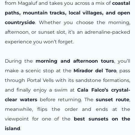
from Magaluf and takes you across a mix of
coastal
paths, mountain tracks, local villages, and open
countryside
. Whether you choose the morning,
afternoon, or sunset slot, it’s an adrenaline-packed
experience you won’t forget.
During the
morning and afternoon tours
, you’ll
make a scenic stop at the
Mirador del Toro
, pass
through Portal Vells with its sandstone formations,
and finally enjoy a swim at
Cala Falco’s crystal-
clear waters
before returning. The
sunset route
,
meanwhile, flips the order and ends at the
viewpoint for one of the
best sunsets on the
island
.