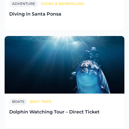
ADVENTURE
DIVING & SNORKELLING
Diving in Santa Ponsa
BOATS
BOAT TRIPS
Dolphin Watching Tour – Direct Ticket