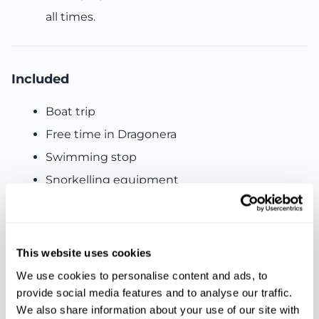
all times.
Included
Boat trip
Free time in Dragonera
Swimming stop
Snorkelling equipment
Light lunch
Water and sangria
Live music onboard
This website uses cookies
Insurance included
We use cookies to personalise content and ads, to
provide social media features and to analyse our traffic.
We also share information about your use of our site with
Not included: