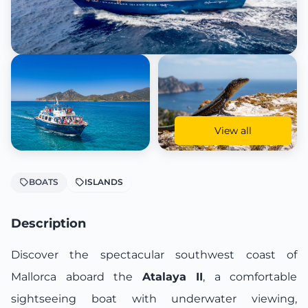
View all
BOATS
ISLANDS
Description
Discover the spectacular southwest coast of
Mallorca aboard the
Atalaya II
, a comfortable
sightseeing boat with underwater viewing,