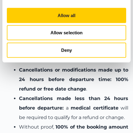
Meeting Point
Allow all
Allow selection
Booking terms and conditions
Deny
Cancellation and change policy:
Cancellations or modifications made up to
24 hours before departure time:
100%
refund or free date change
.
Cancellations made less than 24 hours
before departure:
a
medical certificate
will
be required to qualify for a refund or change.
Without proof,
100% of the booking amount