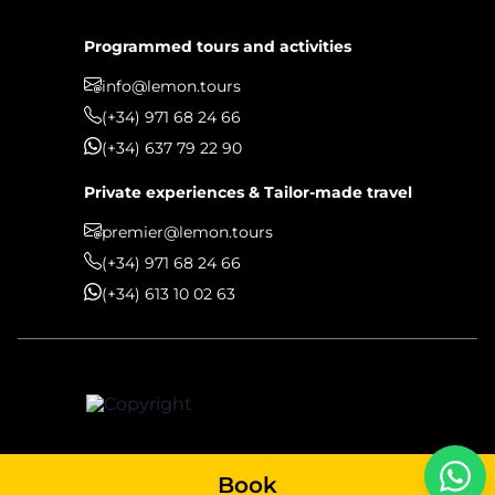
Programmed tours and activities
info@lemon.tours
(+34) 971 68 24 66
(+34) 637 79 22 90
Private experiences & Tailor-made travel
premier@lemon.tours
(+34) 971 68 24 66
(+34) 613 10 02 63
Book