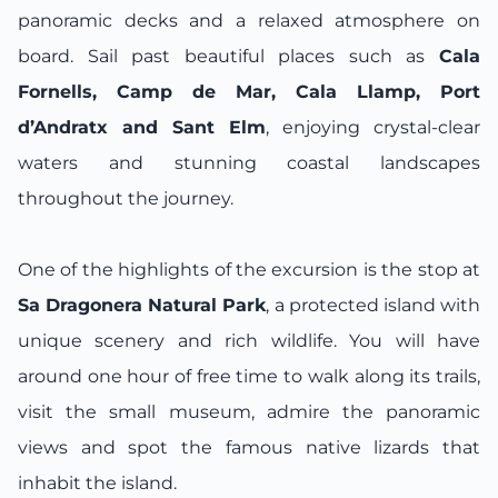
panoramic decks and a relaxed atmosphere on
board. Sail past beautiful places such as
Cala
Fornells, Camp de Mar, Cala Llamp, Port
d’Andratx and Sant Elm
, enjoying crystal-clear
waters and stunning coastal landscapes
throughout the journey.
One of the highlights of the excursion is the stop at
Sa Dragonera Natural Park
, a protected island with
unique scenery and rich wildlife. You will have
around one hour of free time to walk along its trails,
visit the small museum, admire the panoramic
views and spot the famous native lizards that
inhabit the island.