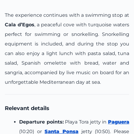
The experience continues with a swimming stop at
Cala d’Egos
, a peaceful cove with turquoise waters
perfect for swimming or snorkelling. Snorkelling
equipment is included, and during the stop you
can also enjoy a light lunch with pasta salad, tuna
salad, Spanish omelette with bread, water and
sangria, accompanied by live music on board for an
unforgettable Mediterranean day at sea.
Relevant details
Departure points:
Playa Tora jetty in
Paguera
(10:20) or
Santa Ponsa
jetty (10:50). Please