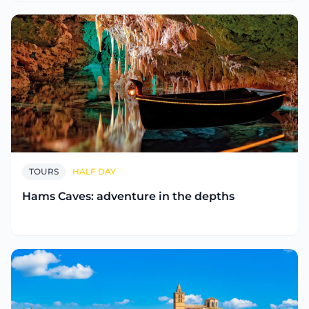
TOURS
HALF DAY
Hams Caves: adventure in the depths