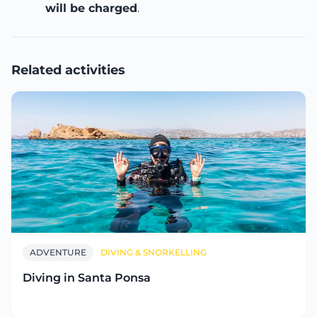
will be charged
.
Related activities
ADVENTURE
DIVING & SNORKELLING
Diving in Santa Ponsa