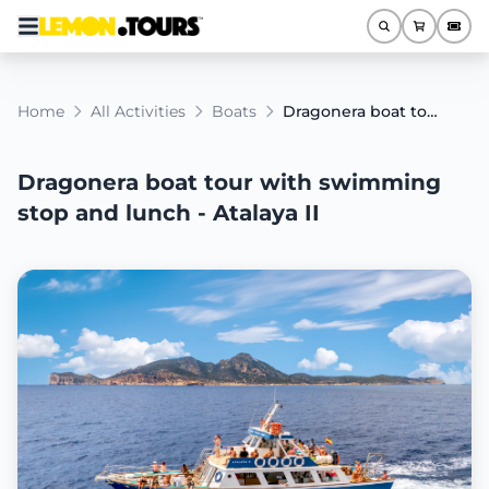
Home
All Activities
Boats
Dragonera boat tour with swimming stop and lunch - Atalaya II
Dragonera boat tour with swimming
stop and lunch - Atalaya II