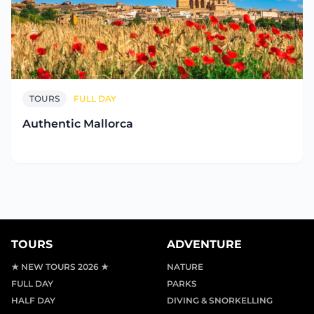
TOURS
FULL DAY
Authentic Mallorca
TOURS
ADVENTURE
★ NEW TOURS 2026 ★
NATURE
FULL DAY
PARKS
HALF DAY
DIVING & SNORKELLING