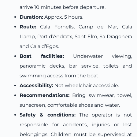
arrive 10 minutes before departure.
Duration:
Approx. 5 hours.
Route:
Cala Fornells, Camp de Mar, Cala
Llamp, Port d’Andratx, Sant Elm, Sa Dragonera
and Cala d’Egos.
Boat facilities:
Underwater viewing,
panoramic decks, bar service, toilets and
swimming access from the boat.
Accessibility:
Not wheelchair accessible.
Recommendations:
Bring swimwear, towel,
sunscreen, comfortable shoes and water.
Safety & conditions:
The operator is not
responsible for accidents, injuries or lost
belongings. Children must be supervised at