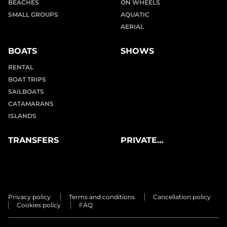
BEACHES
ON WHEELS
SMALL GROUPS
AQUATIC
AERIAL
BOATS
SHOWS
RENTAL
BOAT TRIPS
SAILBOATS
CATAMARANS
ISLANDS
TRANSFERS
PRIVATE
EXPERIENCES
Privacy policy
Terms and conditions
Cancellation policy
Cookies policy
FAQ