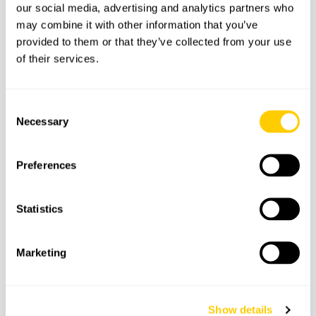
our social media, advertising and analytics partners who
may combine it with other information that you’ve
Transfer service
provided to them or that they’ve collected from your use
Ecotax (€1 per person, payable on arrival to
of their services.
Dragonera)
Other services not mentioned
Consent
Necessary
Selection
Features
Preferences
Statistics
Snorkeling
Time to swim
Insurance
equipment
Marketing
Boat
Show details